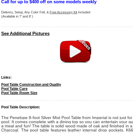
Call for up to $400 off on some models weekly
Delivery, Setup, Any Color Felt, &
Free Accessory Kit
Included
(Available in 7' and 8'.)
See Additional Pictures
Links:
Pool Table Construction and Quality
Pool Table Care
Pool Table Room Size
Pool Table Description:
The Penelope 8-foot Silver Mist Pool Table from Imperial is not just fo
pool. It comes complete with a dining top so you can entertain your gu
a meal and fun! The table is solid wood made of oak and finished in a 
Charcoal. The pool table features leather internal drop pockets, K6