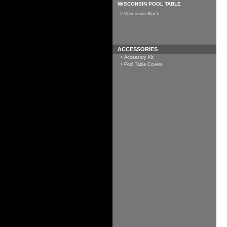
WISCONSIN POOL TABLE
> Wisconsin Black
ACCESSORIES
> Accessory Kit
> Pool Table Covers