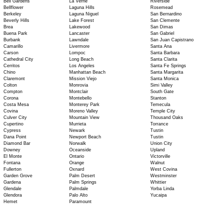
Bell Gardens
La Verne
Riverside
Bellflower
Laguna Hills
Rosemead
Berkeley
Laguna Niguel
San Bernardino
Beverly Hills
Lake Forest
San Clemente
Brea
Lakewood
San Dimas
Buena Park
Lancaster
San Gabriel
Burbank
Lawndale
San Juan Capistrano
Camarillo
Livermore
Santa Ana
Carson
Lompoc
Santa Barbara
Cathedral City
Long Beach
Santa Clarita
Cerritos
Los Angeles
Santa Fe Springs
Chino
Manhattan Beach
Santa Margarita
Claremont
Mission Viejo
Santa Monica
Colton
Monrovia
Simi Valley
Compton
Montclair
South Gate
Corona
Montebello
Stanton
Costa Mesa
Monterey Park
Temecula
Covina
Moreno Valley
Temple City
Culver City
Mountain View
Thousand Oaks
Cupertino
Murrieta
Torrance
Cypress
Newark
Tustin
Dana Point
Newport Beach
Tustin
Diamond Bar
Norwalk
Union City
Downey
Oceanside
Upland
El Monte
Ontario
Victorville
Fontana
Orange
Walnut
Fullerton
Oxnard
West Covina
Garden Grove
Palm Desert
Westminster
Gardena
Palm Springs
Whittier
Glendale
Palmdale
Yorba Linda
Glendora
Palo Alto
Yucaipa
Hemet
Paramount