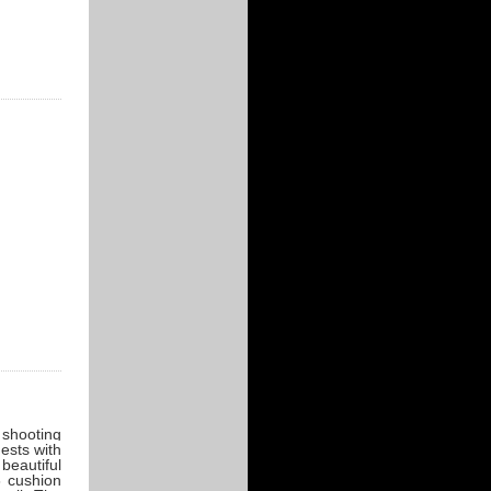
r shooting
ests with
beautiful
6 cushion