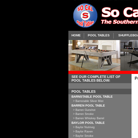
HOME
POOL TABLES
SHUFFLEBO
SEE OUR COMPLETE LIST OF
P
POOL TABLES BELOW:
POOL TABLES
BARNSTABLE POOL TABLE
> Barnstable Silver Mist
BARREN POOL TABLE
> Barren Gunshot
> Barren Smoke
> Barren Whiskey Barrel
BAYLOR POOL TABLE
> Baylor Nutmeg
> Baylor Raven
> Baylor Smoke