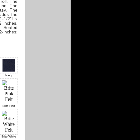
roll. The
ning. The
asy. The
adds the
1-1/2”L x
2 inches.
. Seated
2-inches;
Navy
Brite Pink
Brite White