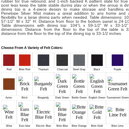
rubber for true rebound, and 1-inch backed K pattern slate for true 
post legs keep the table stable during play or when the group is di
dining top is a 4-piece design to make storage and handling e
Penelope Silver Mist makes a great addition to any home and 
flexibility for a large dining party when needed. Table dimensions: 10
57-1/2” W x 32” H; Distance from floor to the bottom panel is 24-1/
Table dimensions with dining top: 104”L x 59-1/2” W x 33-1/2”
dimensions: Distance from the floor to the top of the table is 3
distance from the floor to the top of the dining top is 33-1/2 inches.
Choose From A Variety of Felt Colors:
Red
Brite Red
Titanium
Charcoal
Steel Gray
Black
Purple
Aztec
Brick
Burgandy
Dark Green
Bottle Green
English Green
Tournament Green
Wine
Euro blue
Electric Blue
Brite Blue
Brite Orange
Brite Gold
Brite Lime