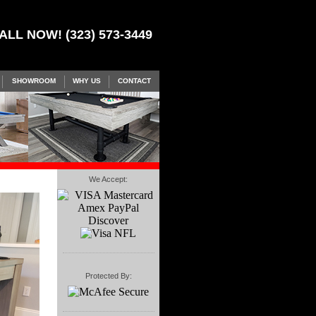
ALL NOW! (323) 573-3449
SHOWROOM
WHY US
CONTACT
We Accept:
Protected By: