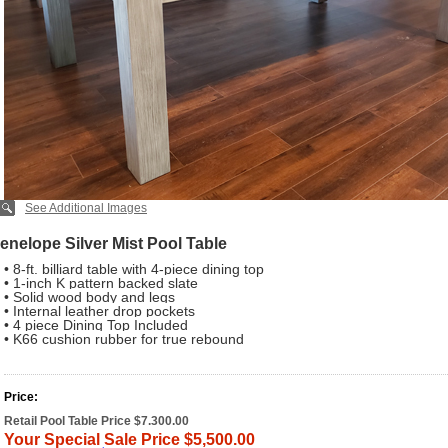
See Additional Images
enelope Silver Mist Pool Table
• 8-ft. billiard table with 4-piece dining top
• 1-inch K pattern backed slate
• Solid wood body and legs
• Internal leather drop pockets
• 4 piece Dining Top Included
• K66 cushion rubber for true rebound
Price:
Retail Pool Table Price $7.300.00
Your Special Sale Price $5,500.00