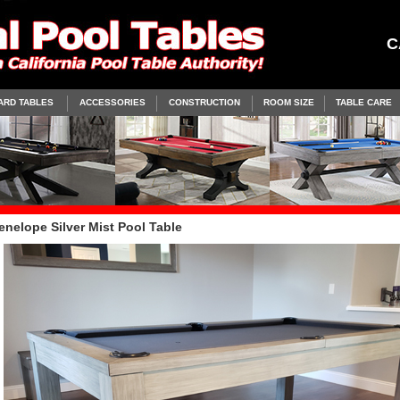
C
ARD TABLES
ACCESSORIES
CONSTRUCTION
ROOM SIZE
TABLE CARE
enelope Silver Mist Pool Table