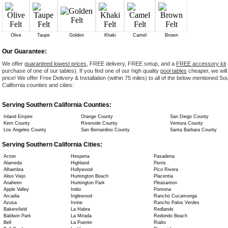
Olive
Taupe
Golden
Khaki
Camel
Brown
Our Guarantee:
We offer
guaranteed lowest prices
, FREE delivery, FREE setup, and a
FREE accessory kit
purchase of one of our tables). If you find one of our high quality
pool tables
cheaper, we will
price! We offer Free Delivery & Installation (within 75 miles) to all of the below mentioned So
California counties and cities:
Serving Southern California Counties:
Inland Empire
Orange County
San Diego County
Kern County
Riverside County
Ventura County
Los Angeles County
San Bernardino County
Santa Barbara County
Serving Southern California Cities:
Acton
Hesperia
Pasadena
Alameda
Highland
Perris
Alhambra
Hollywood
Pico Rivera
Aliso Viejo
Huntington Beach
Placentia
Anaheim
Huntington Park
Pleasanton
Apple Valley
Indio
Pomona
Arcadia
Inglewood
Rancho Cucamonga
Azusa
Irvine
Rancho Palos Verdes
Bakersfield
La Habra
Redlands
Baldwin Park
La Mirada
Redondo Beach
Bell
La Puente
Rialto