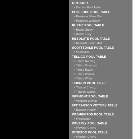
OUTDOOR
> Outdoor Pool Table
PENELOPE POOL TABLE
> Penelope Silver Mist
> Penelope Whiskey
RUSTIC POOL TABLE
> Rustic Brown
> Rustic Grey
RESOLUTE POOL TABLE
> Resolute Silver Mist
SCOTTSDALE POOL TABLE
> Scottsdale
TELLICO POOL TABLE
> Tellico Nutmeg
> Tellico Overcast
> Tellico Raven
> Tellico Walnut
> Tellico White
TIBURON POOL TABLE
> Tiburon Cherry
> Tiburon Walnut
VERMONT POOL TABLE
> Vermont Walnut
9FT RASSON VICTORY TABLE
> Rasson Victory
WASHINGTON POOL TABLE
> Washington
WAVERLY POOL TABLE
> Waverly Cherry
WINDSOR POOL TABLE
> Windsor Cherry