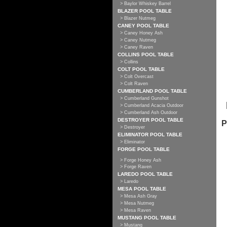
> Baylor Whiskey Barrel
BLAZER POOL TABLE
> Blazer Nutmeg
CANEY POOL TABLE
> Caney Honey Ash
> Caney Nutmeg
> Caney Raven
COLLINS POOL TABLE
> Collins
COLT POOL TABLE
> Colt Overcast
> Colt Raven
CUMBERLAND POOL TABLE
> Cumberland Gunshot
> Cumberland Acacia Outdoor
> Cumberland Ash Outdoor
DESTROYER POOL TABLE
P
> Destroyer
ELIMINATOR POOL TABLE
> Eliminator
FORGE POOL TABLE
> Forge Honey Ash
> Forge Raven
LAREDO POOL TABLE
> Laredo
MESA POOL TABLE
> Mesa Ash Gray
> Mesa Nutmeg
> Mesa Raven
MUSTANG POOL TABLE
> Mustang