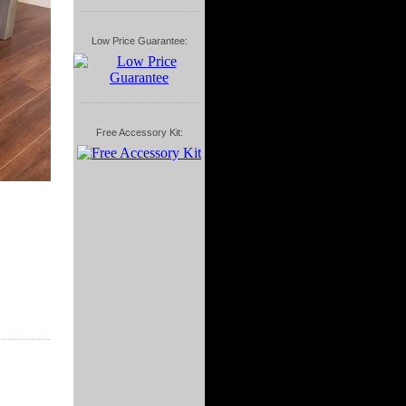
Low Price Guarantee:
Free Accessory Kit: