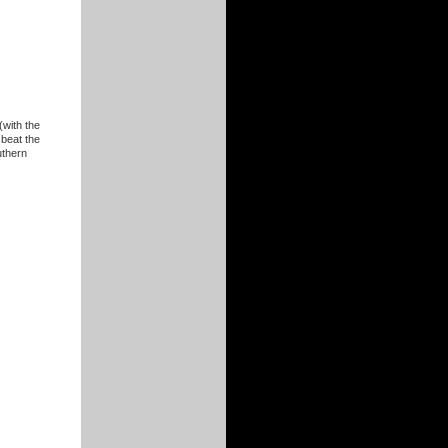
(with the
 beat the
uthern